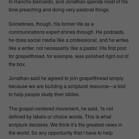
in Rancho Bernardo, and Jonathan spends most of his
time preaching and doing very pastoral things.
Sometimes, though, his former life as a
communications expert shines through. He podcasts,
he does social media like a professional, and he writes
like a writer, not necessarily like a pastor. His first post
for gospelthread, for example, was polished right out of
the box.
Jonathan said he agreed to join gospelthread simply
because we are building a scriptural resource—a tool
to help people study their bibles.
The gospel-centered movement, he said, “is not
defined by labels or choice words. This is what
scripture declares. We think it’s the greatest news in
the world. So any opportunity that I have to help