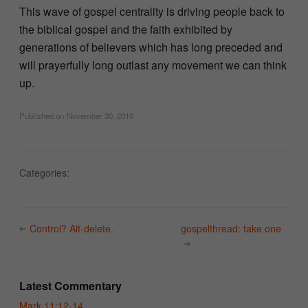
This wave of gospel centrality is driving people back to
the biblical gospel and the faith exhibited by
generations of believers which has long preceded and
will prayerfully long outlast any movement we can think
up.
Published on
November 30, 2016
Categories:
Control? Alt-delete.
gospelthread: take one
Latest Commentary
Mark 11:12-14