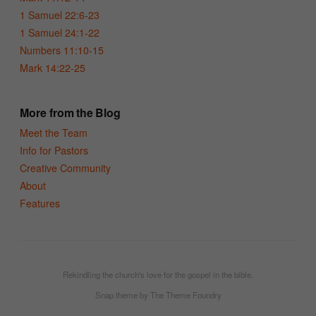
1 Samuel 22:6-23
1 Samuel 24:1-22
Numbers 11:10-15
Mark 14:22-25
More from the Blog
Meet the Team
Info for Pastors
Creative Community
About
Features
Rekindling the church's love for the gospel in the bible.
Snap theme
by
The Theme Foundry