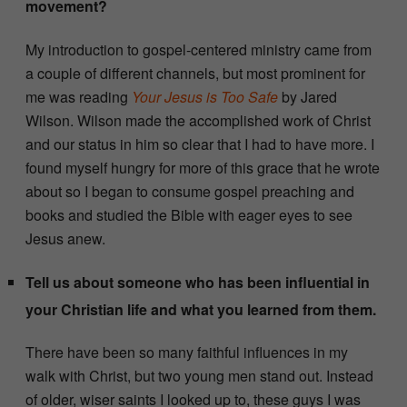
movement?
My introduction to gospel-centered ministry came from
a couple of different channels, but most prominent for
me was reading
Your Jesus is Too Safe
by Jared
Wilson. Wilson made the accomplished work of Christ
and our status in him so clear that I had to have more. I
found myself hungry for more of this grace that he wrote
about so I began to consume gospel preaching and
books and studied the Bible with eager eyes to see
Jesus anew.
Tell us about someone who has been influential in
your Christian life and what you learned from them.
There have been so many faithful influences in my
walk with Christ, but two young men stand out. Instead
of older, wiser saints I looked up to, these guys I was