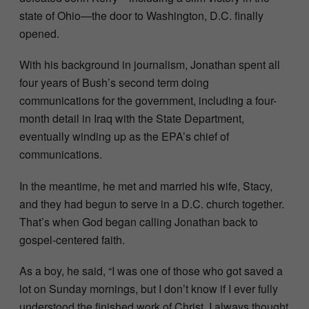
state of Ohio—the door to Washington, D.C. finally
opened.
With his background in journalism, Jonathan spent all
four years of Bush’s second term doing
communications for the government, including a four-
month detail in Iraq with the State Department,
eventually winding up as the EPA’s chief of
communications.
In the meantime, he met and married his wife, Stacy,
and they had begun to serve in a D.C. church together.
That’s when God began calling Jonathan back to
gospel-centered faith.
As a boy, he said, “I was one of those who got saved a
lot on Sunday mornings, but I don’t know if I ever fully
understood the finished work of Christ. I always thought