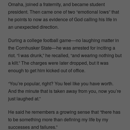
Omaha, joined a fraternity, and became student
president. Then came one of two “emotional lows” that
he points to now as evidence of God calling his life in
an unexpected direction.
During a college football game—no laughing matter in
the Cornhusker State—he was arrested for inciting a
riot. “I was drunk,” he recalled, “and wearing nothing but
a kilt.” The charges were later dropped, but it was
enough to get him kicked out of office.
“You’re popular, right? You feel like you have worth.
And the minute that is taken away from you, now you’re
just laughed at.”
He said he remembers a growing sense that “there has
to be something more than defining my life by my
successes and failures.”