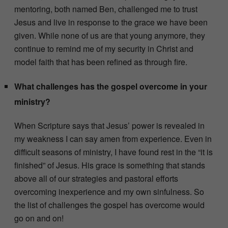
mentoring, both named Ben, challenged me to trust
Jesus and live in response to the grace we have been
given. While none of us are that young anymore, they
continue to remind me of my security in Christ and
model faith that has been refined as through fire.
What challenges has the gospel overcome in your
ministry?
When Scripture says that Jesus’ power is revealed in
my weakness I can say amen from experience. Even in
difficult seasons of ministry, I have found rest in the “it is
finished” of Jesus. His grace is something that stands
above all of our strategies and pastoral efforts
overcoming inexperience and my own sinfulness. So
the list of challenges the gospel has overcome would
go on and on!