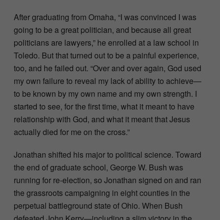
After graduating from Omaha, “I was convinced I was
going to be a great politician, and because all great
politicians are lawyers,” he enrolled at a law school in
Toledo. But that turned out to be a painful experience,
too, and he failed out. “Over and over again, God used
my own failure to reveal my lack of ability to achieve—
to be known by my own name and my own strength. I
started to see, for the first time, what it meant to have
relationship with God, and what it meant that Jesus
actually died for me on the cross.”
Jonathan shifted his major to political science. Toward
the end of graduate school, George W. Bush was
running for re-election, so Jonathan signed on and ran
the grassroots campaigning in eight counties in the
perpetual battleground state of Ohio. When Bush
defeated John Kerry—including a slim victory in the