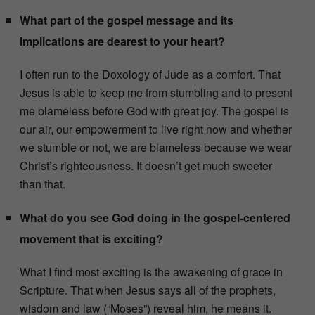
What part of the gospel message and its
implications are dearest to your heart?
I often run to the Doxology of Jude as a comfort. That
Jesus is able to keep me from stumbling and to present
me blameless before God with great joy. The gospel is
our air, our empowerment to live right now and whether
we stumble or not, we are blameless because we wear
Christ’s righteousness. It doesn’t get much sweeter
than that.
What do you see God doing in the gospel-centered
movement that is exciting?
What I find most exciting is the awakening of grace in
Scripture. That when Jesus says all of the prophets,
wisdom and law (“Moses”) reveal him, he means it.