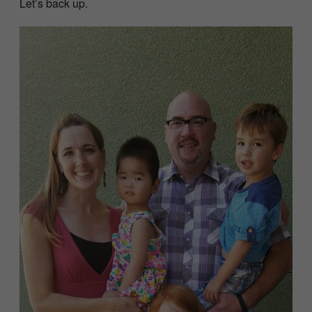
Let’s back up.