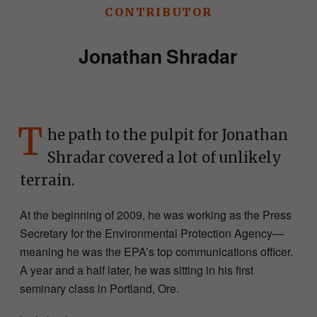
CONTRIBUTOR
Jonathan Shradar
T
he path to the pulpit for Jonathan
Shradar covered a lot of unlikely
terrain.
At the beginning of 2009, he was working as the Press
Secretary for the Environmental Protection Agency—
meaning he was the EPA’s top communications officer.
A year and a half later, he was sitting in his first
seminary class in Portland, Ore.