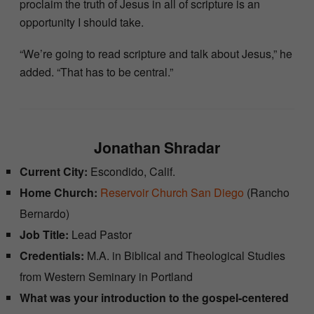
proclaim the truth of Jesus in all of scripture is an
opportunity I should take.
“We’re going to read scripture and talk about Jesus,” he
added. “That has to be central.”
Jonathan Shradar
Current City:
Escondido, Calif.
Home Church:
Reservoir Church San Diego
(Rancho
Bernardo)
Job Title:
Lead Pastor
Credentials:
M.A. in Biblical and Theological Studies
from Western Seminary in Portland
What was your introduction to the gospel-centered