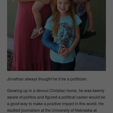
Jonathan always thought he’d be a politician.
Growing up in a devout Christian home, he was keenly
aware of politics and figured a political career would be
a good way to make a positive impact in this world. He
studied journalism at the University of Nebraska at