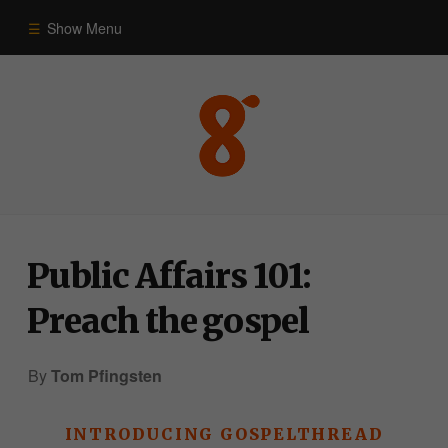
Show Menu
Commentary
Old Testament
New Testament
Public Affairs 101:
Themes
Preach the gospel
Blog
By
Tom Pfingsten
INTRODUCING GOSPELTHREAD