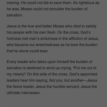
craving. He could not die to save them. As righteous as
he was, Moses could not shoulder the burden of
salvation.
Jesus is the true and better Moses who died to satisfy
his people with his own flesh. On the cross, God’s
holiness met man’s sinfulness in the affliction of Jesus,
who became our wretchedness as he bore the burden
that he alone could bear.
Every leader who takes upon himself the burden of
salvation is destined to wind up crying, “Put me out of
my misery!” On this side of the cross, God’s appointed
leaders hear him saying,
Not you, but another
—Jesus
the fierce leader, Jesus the humble servant, Jesus the
ultimate intercessor.