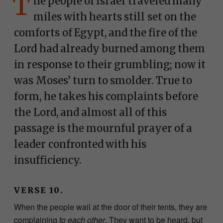
T
he people of Israel traveled many
miles with hearts still set on the
comforts of Egypt, and the fire of the
Lord had already burned among them
in response to their grumbling; now it
was Moses’ turn to smolder. True to
form, he takes his complaints before
the Lord, and almost all of this
passage is the mournful prayer of a
leader confronted with his
insufficiency.
VERSE 10.
When the people wail at the door of their tents, they are
complaining
to each other
. They want to be heard, but