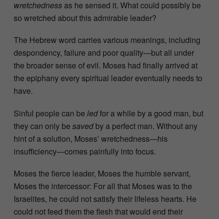
wretchedness
as he sensed it. What could possibly be
so wretched about this admirable leader?
The Hebrew word carries various meanings, including
despondency, failure and poor quality—but all under
the broader sense of evil. Moses had finally arrived at
the epiphany every spiritual leader eventually needs to
have.
Sinful people can be
led
for a while by a good man, but
they can only be
saved
by a perfect man. Without any
hint of a solution, Moses’ wretchedness—his
insufficiency—comes painfully into focus.
Moses the fierce leader, Moses the humble servant,
Moses the intercessor: For all that Moses was to the
Israelites, he could not satisfy their lifeless hearts. He
could not feed them the flesh that would end their