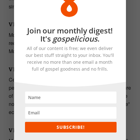
sinfulness, and he called it his
affliction
.
VERSE 13.
Join our monthly digest!
Moses understands the essence of the people’s
It's
gospelicious
.
request. They want something more than manna. But
All of our content is free; we even deliver
Moses cannot satisfy them.
our best stuff straight to your inbox. You'll
receive no more than one email a month
full of gospel goodness and no frills.
VERSE 14.
Central to Moses’ prayer here is the burden of the
people, which God had placed on Moses. The pressure
of leading sinful people is so intense that it seems like
not even God is on his side anymore. The word “alone”
echoes loudly.
SUBSCRIBE!
VERSE 15.