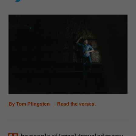
By Tom Pfingsten
|
Read the verses.