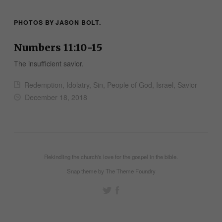
PHOTOS BY
JASON BOLT
.
Numbers 11:10-15
The insufficient savior.
Redemption, Idolatry, Sin, People of God, Israel, Savior
December 18, 2018
Rekindling the church's love for the gospel in the bible.
Snap theme
by
The Theme Foundry