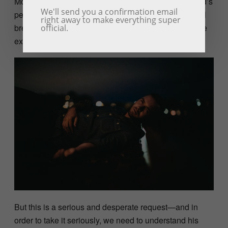
Moses’ despair reaches its zenith, as he begs for God’s
We'll send you a confirmation email
permission to die. It is tempting to dismiss his suicidal
right away to make everything super
breakdown as a passive-aggressive sigh, the ultimate
official.
expression of self-pity.
But this is a serious and desperate request—and in
order to take it seriously, we need to understand his