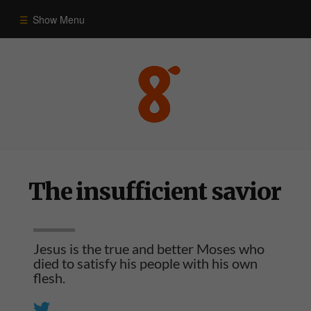
Show Menu
Commentary
Old Testament
New Testament
The insufficient savior
Themes
Blog
Jesus is the true and better Moses who
died to satisfy his people with his own
flesh.