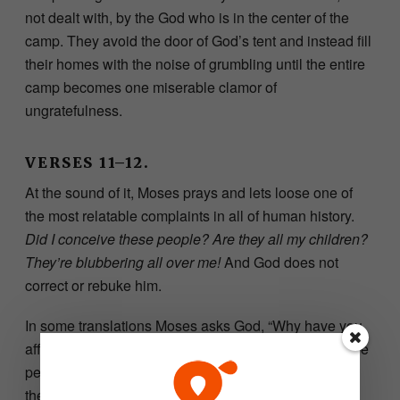
not dealt with, by the God who is in the center of the
camp. They avoid the door of God’s tent and instead fill
their homes with the noise of grumbling until the entire
camp becomes one miserable clamor of
ungratefulness.
VERSES 11–12.
At the sound of it, Moses prays and lets loose one of
the most relatable complaints in all of human history.
Did I conceive these people? Are they all my children?
They’re blubbering all over me!
And God does not
correct or rebuke him.
In some translations Moses asks God, “Why have you
afflicted your servant?” We clearly see his trouble—the
people of Israel, their sin. As their leader, he stood in
the place where God’s holiness collided with man’s