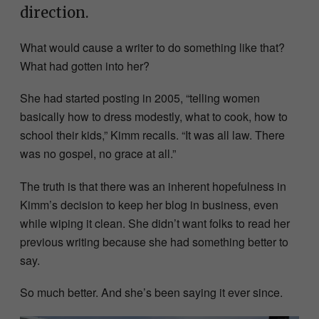
direction.
What would cause a writer to do something like that?
What had gotten into her?
She had started posting in 2005, “telling women
basically how to dress modestly, what to cook, how to
school their kids,” Kimm recalls. “It was all law. There
was no gospel, no grace at all.”
The truth is that there was an inherent hopefulness in
Kimm’s decision to keep her blog in business, even
while wiping it clean. She didn’t want folks to read her
previous writing because she had something better to
say.
So much better. And she’s been saying it ever since.