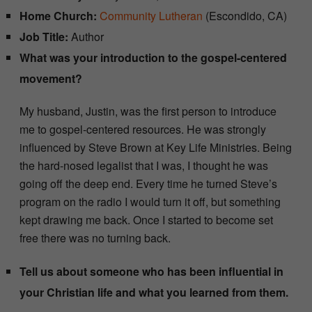
Home Church:
Community Lutheran
(Escondido, CA)
Job Title:
Author
What was your introduction to the gospel-centered
movement?
My husband, Justin, was the first person to introduce
me to gospel-centered resources. He was strongly
influenced by Steve Brown at Key Life Ministries. Being
the hard-nosed legalist that I was, I thought he was
going off the deep end. Every time he turned Steve’s
program on the radio I would turn it off, but something
kept drawing me back. Once I started to become set
free there was no turning back.
Tell us about someone who has been influential in
your Christian life and what you learned from them.