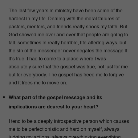
The last few years in ministry have been some of the
hardest in my life. Dealing with the moral failures of
pastors, mentors, and friends really shook my faith. But
God showed me over and over that people are going to
fail, sometimes in really horrible, life-altering ways, but
the sin of the messenger never negates the message if
it’s true. I had to come to a place where I was
absolutely sure that the gospel was true, not just for me
but for everybody. The gospel has freed me to forgive
and it frees me to move on.
What part of the gospel message and its
implications are dearest to your heart?
I tend to be a deeply introspective person which causes
me to be perfectionistic and hard on myself, always
judging my actions, always over-thinking everything.