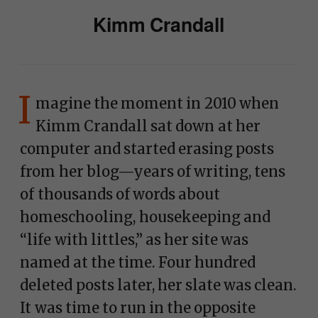
Kimm Crandall
I
magine the moment in 2010 when
Kimm Crandall sat down at her
computer and started erasing posts
from her blog—years of writing, tens
of thousands of words about
homeschooling, housekeeping and
“life with littles,” as her site was
named at the time. Four hundred
deleted posts later, her slate was clean.
It was time to run in the opposite