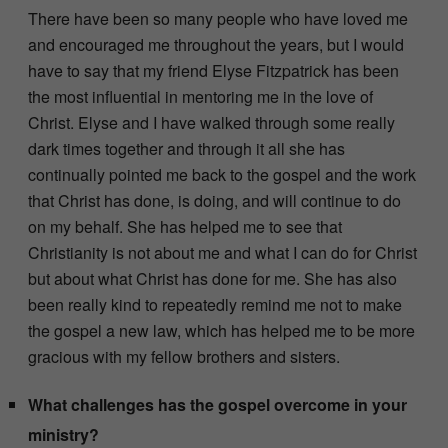
There have been so many people who have loved me
and encouraged me throughout the years, but I would
have to say that my friend Elyse Fitzpatrick has been
the most influential in mentoring me in the love of
Christ. Elyse and I have walked through some really
dark times together and through it all she has
continually pointed me back to the gospel and the work
that Christ has done, is doing, and will continue to do
on my behalf. She has helped me to see that
Christianity is not about me and what I can do for Christ
but about what Christ has done for me. She has also
been really kind to repeatedly remind me not to make
the gospel a new law, which has helped me to be more
gracious with my fellow brothers and sisters.
What challenges has the gospel overcome in your
ministry?