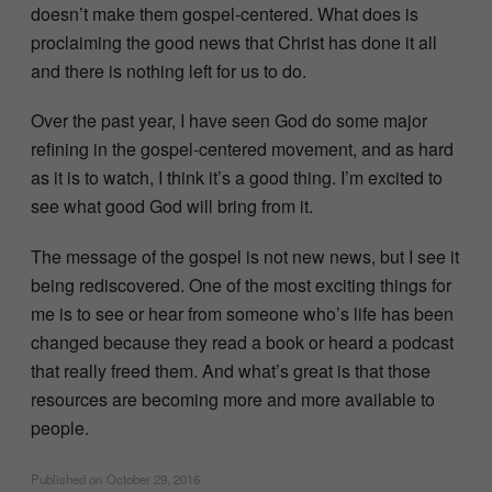
doesn’t make them gospel-centered. What does is
proclaiming the good news that Christ has done it all
and there is nothing left for us to do.
Over the past year, I have seen God do some major
refining in the gospel-centered movement, and as hard
as it is to watch, I think it’s a good thing. I’m excited to
see what good God will bring from it.
The message of the gospel is not new news, but I see it
being rediscovered. One of the most exciting things for
me is to see or hear from someone who’s life has been
changed because they read a book or heard a podcast
that really freed them. And what’s great is that those
resources are becoming more and more available to
people.
Published on
October 29, 2016