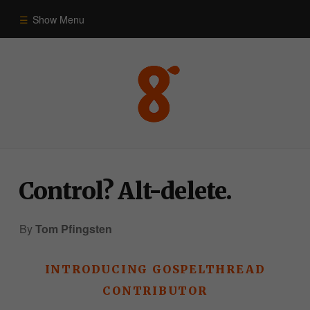
Show Menu
Commentary
Old Testament
New Testament
Control? Alt-delete.
Themes
By
Tom Pfingsten
Blog
INTRODUCING GOSPELTHREAD
CONTRIBUTOR