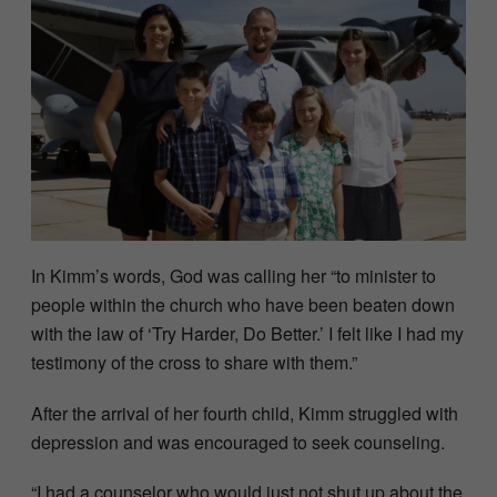
In Kimm’s words, God was calling her “to minister to
people within the church who have been beaten down
with the law of ‘Try Harder, Do Better.’ I felt like I had my
testimony of the cross to share with them.”
After the arrival of her fourth child, Kimm struggled with
depression and was encouraged to seek counseling.
“I had a counselor who would just not shut up about the