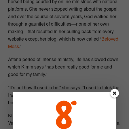
herself being courted by online ministries with national
platforms. She never stopped writing about the gospel,
and over the course of several years, God walked her
through a gauntlet of difficulties—none of her own
making—that resulted in her pulling back from every
website except her blog, which is now called “
Beloved
Mess
.”
After a period of intense ministry, life has slowed down,
which Kimm says “has been really good for me and
good for my family.”
“It’s not how it used to be,” she says. “I used to think that
I was somebody, and God has stripped that away. It’s
been very humbling, and I’m thankful for it.”
Kimm and her husband, Justin, live on a few acres in
Valley Center with their four children, ages 9–15, and a