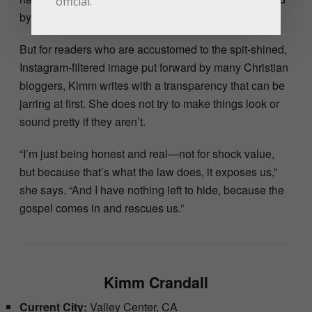
official.
by the way she reads her bible.
But for readers who are accustomed to the spit-shined,
Instagram-filtered image put forward by many Christian
bloggers, Kimm writes with a transparency that can be
jarring at first. She does not try to make things look or
sound pretty if they aren’t.
“I’m just being honest and real—not for shock value,
but because that’s what the law does, it exposes us,”
she says. “And I have nothing left to hide, because the
gospel comes in and rescues us.”
Kimm Crandall
Current City:
Valley Center, CA