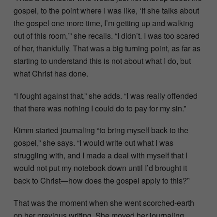
gospel, to the point where I was like, ‘If she talks about
the gospel one more time, I’m getting up and walking
out of this room,’” she recalls. “I didn’t. I was too scared
of her, thankfully. That was a big turning point, as far as
starting to understand this is not about what I do, but
what Christ has done.
“I fought against that,” she adds. “I was really offended
that there was nothing I could do to pay for my sin.”
Kimm started journaling “to bring myself back to the
gospel,” she says. “I would write out what I was
struggling with, and I made a deal with myself that I
would not put my notebook down until I’d brought it
back to Christ—how does the gospel apply to this?”
That was the moment when she went scorched-earth
on her previous writing. She moved her journaling