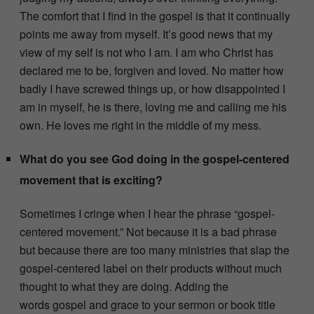
The comfort that I find in the gospel is that it continually
points me away from myself. It’s good news that my
view of my self is not who I am. I am who Christ has
declared me to be, forgiven and loved. No matter how
badly I have screwed things up, or how disappointed I
am in myself, he is there, loving me and calling me his
own. He loves me right in the middle of my mess.
What do you see God doing in the gospel-centered
movement that is exciting?
Sometimes I cringe when I hear the phrase “gospel-
centered movement.” Not because it is a bad phrase
but because there are too many ministries that slap the
gospel-centered label on their products without much
thought to what they are doing. Adding the
words gospel and grace to your sermon or book title