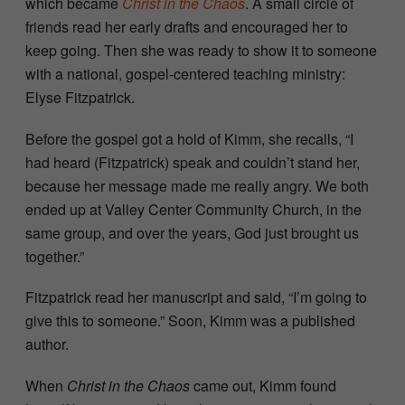
which became
Christ in the Chaos
. A small circle of
friends read her early drafts and encouraged her to
keep going. Then she was ready to show it to someone
with a national, gospel-centered teaching ministry:
Elyse Fitzpatrick.
Before the gospel got a hold of Kimm, she recalls, “I
had heard (Fitzpatrick) speak and couldn’t stand her,
because her message made me really angry. We both
ended up at Valley Center Community Church, in the
same group, and over the years, God just brought us
together.”
Fitzpatrick read her manuscript and said, “I’m going to
give this to someone.” Soon, Kimm was a published
author.
When
Christ in the Chaos
came out, Kimm found