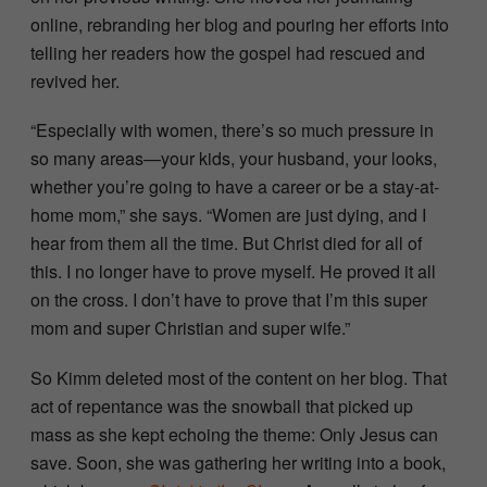
online, rebranding her blog and pouring her efforts into
telling her readers how the gospel had rescued and
revived her.
“Especially with women, there’s so much pressure in
so many areas—your kids, your husband, your looks,
whether you’re going to have a career or be a stay-at-
home mom,” she says. “Women are just dying, and I
hear from them all the time. But Christ died for all of
this. I no longer have to prove myself. He proved it all
on the cross. I don’t have to prove that I’m this super
mom and super Christian and super wife.”
So Kimm deleted most of the content on her blog. That
act of repentance was the snowball that picked up
mass as she kept echoing the theme: Only Jesus can
save. Soon, she was gathering her writing into a book,