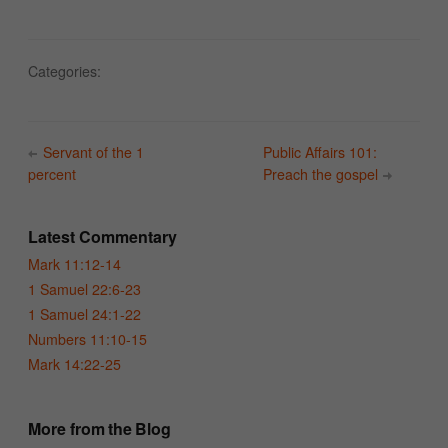
Categories:
Servant of the 1
Public Affairs 101:
percent
Preach the gospel
Latest Commentary
Mark 11:12-14
1 Samuel 22:6-23
1 Samuel 24:1-22
Numbers 11:10-15
Mark 14:22-25
More from the Blog