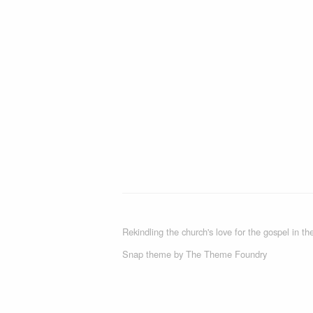
Rekindling the church's love for the gospel in the
Snap theme
by
The Theme Foundry