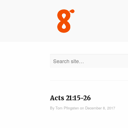
Acts 21:15-26
By
Tom Pfingsten
on
December 8, 2017