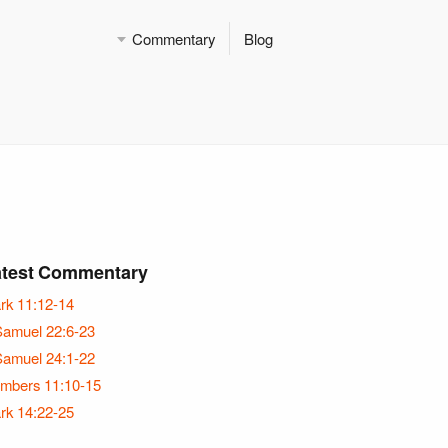
Commentary
Blog
atest Commentary
rk 11:12-14
Samuel 22:6-23
Samuel 24:1-22
mbers 11:10-15
rk 14:22-25