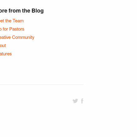
re from the Blog
et the Team
o for Pastors
eative Community
out
atures