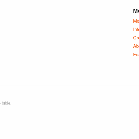
Mo
Me
Inf
Cr
Ab
Fe
 bible.