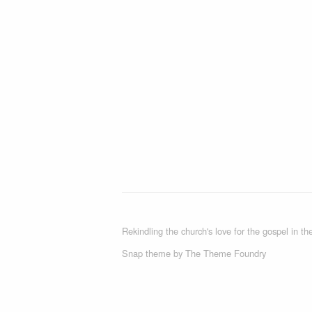
Rekindling the church's love for the gospel in the
Snap theme
by
The Theme Foundry