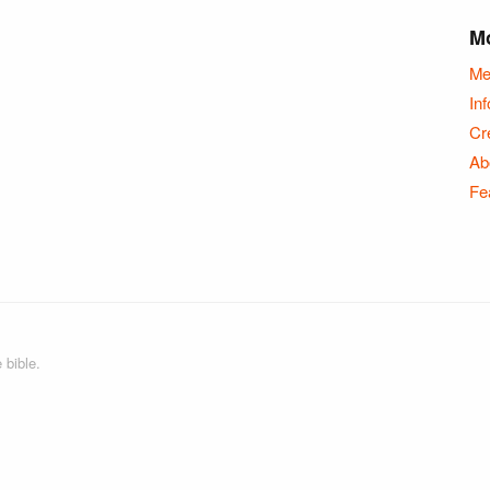
Mo
Me
Inf
Cr
Ab
Fe
 bible.