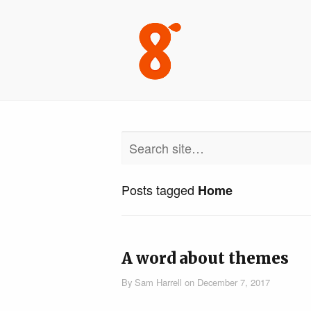
Posts tagged
Home
A word about themes
By
Sam Harrell
on
December 7, 2017