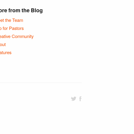
re from the Blog
et the Team
o for Pastors
eative Community
out
atures