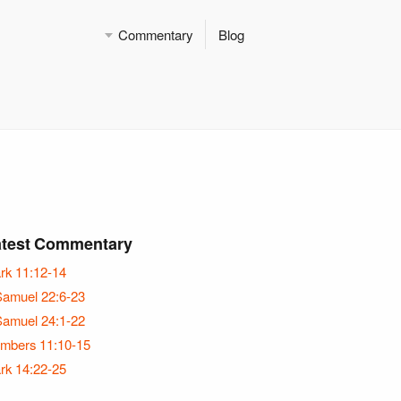
Commentary
Blog
atest Commentary
rk 11:12-14
Samuel 22:6-23
Samuel 24:1-22
mbers 11:10-15
rk 14:22-25