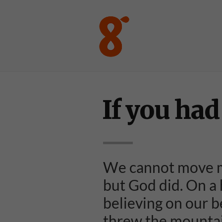
If you had 
We cannot move m
but God did. On a h
believing on our b
threw the mountain