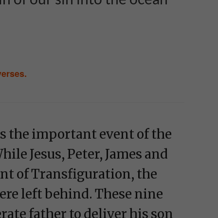
verses.
s the important event of the
hile Jesus, Peter, James and
t of Transfiguration, the
ere left behind. These nine
ate father to deliver his son