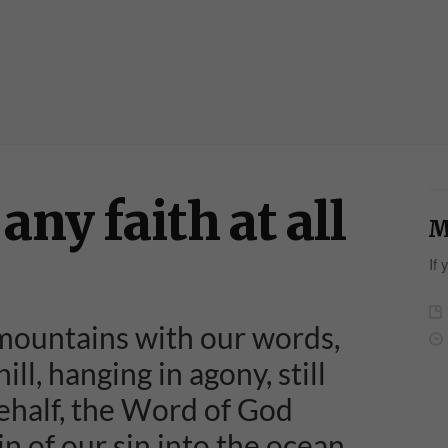
any faith at all
M
If 
ountains with our words,
ill, hanging in agony, still
ehalf, the Word of God
 of our sin into the ocean