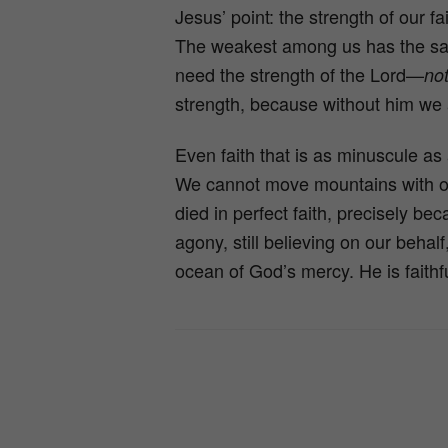
Jesus’ point: the strength of our f
The weakest among us has the same
need the strength of the Lord—
no
strength, because without him we 
Even faith that is as minuscule as 
We cannot move mountains with ou
died in perfect faith, precisely bec
agony, still believing on our behal
ocean of God’s mercy. He is faithf