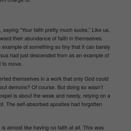
 saying “Your faith pretty much sucks.” Like us,
toward their abundance of faith in themselves.
xample of something so tiny that it can barely
esus had just descended from as an example of
t to move.
nserted themselves in a work that only God could
t out demons? Of course. But doing so wasn’t
gospel is about the weak and needy, relying on a
t. The self-absorbed apostles had forgotten
is almost like having no faith at all. This was