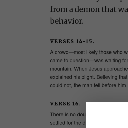
from a demon that wa
behavior.
VERSES 14-15.
A crowd—most likely those who wer
came to question—was waiting for 
mountain. When Jesus approached
explained his plight. Believing th
could not, the man fell before him 
VERSE 16.
There is no doubt that the father 
settled for the disciples’ help in