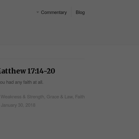
Commentary
Blog
atthew 17:14-20
you had any faith at all.
Weakness & Strength, Grace & Law, Faith
January 30, 2018