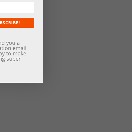
BSCRIBE!
nd you a
ation email
way to make
ng super