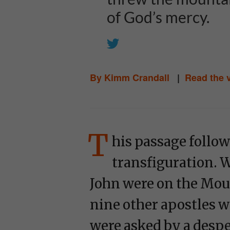
of God’s mercy.
By Kimm Crandall
|
Read the 
T
his passage follow
transfiguration. W
John were on the Moun
nine other apostles w
were asked by a desper