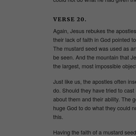
VERSE 20.
Again, Jesus rebukes the apostles,
their lack of faith in God pointed 
The mustard seed was used as an e
be seen. And the mountain that J
the largest, most impossible objec
Just like us, the apostles often i
do. Should they have tried to cas
about them and their ability. The 
huge God to do what they could no
this.
Having the faith of a mustard seed 