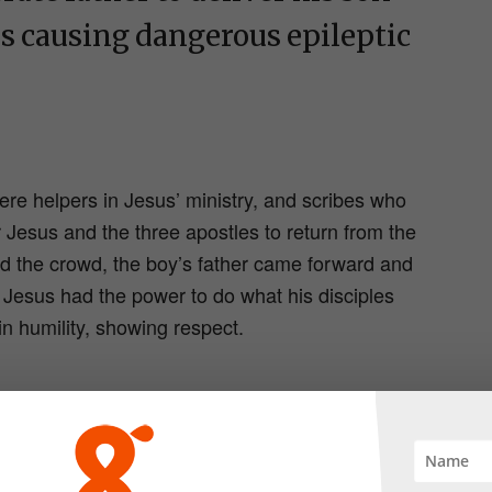
s causing dangerous epileptic
e helpers in Jesus’ ministry, and scribes who
Jesus and the three apostles to return from the
 the crowd, the boy’s father came forward and
at Jesus had the power to do what his disciples
in humility, showing respect.
had brought his son to Jesus to be healed, but
 his absence. With Jesus absent from the scene he