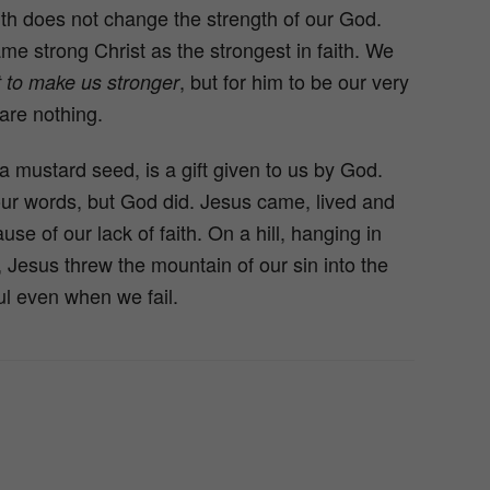
aith does not change the strength of our God.
 strong Christ as the strongest in faith. We
, but for him to be our very
t to make us stronger
are nothing.
a mustard seed, is a gift given to us by God.
r words, but God did. Jesus came, lived and
ause of our lack of faith. On a hill, hanging in
f, Jesus threw the mountain of our sin into the
ul even when we fail.