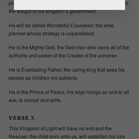
previous regime will be rendered obsolete as he bears
the weight of his kingdom’s government.
He will be called Wonderful Counselor, the wise
planner whose strategy is unparalleled.
He is the Mighty God, the God-man who owns all of the
authority and power of the Creator of the universe.
He is Everlasting Father, the caring king that sees his
people as children not subjects.
He is the Prince of Peace, his reign brings an end to all
war, to turmoil and strife.
VERSE 7.
This Kingdom of Light will have no end and the
Rescuer, the child born unto us, will establish his rule