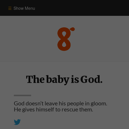
Show Menu
Commentary
Old Testament
New Testament
The baby is God.
Themes
Blog
God doesn’t leave his people in gloom.
He gives himself to rescue them.