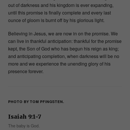
out of darkness and his kingdom is ever expanding,
until this promise is finally complete and every last
ounce of gloom is burnt off by his glorious light.
Believing in Jesus, we are now in on the promise. We
can live in thankful anticipation: thankful for the promise
kept, the Son of God who has begun his reign as king;
and anticipating completion, when darkness will be no
more and we experience the unending glory of his
presence forever.
PHOTO BY TOM PFINGSTEN.
Isaiah 9:1-7
The baby is God.