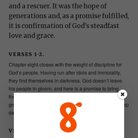
and a rescuer. It was the hope of
generations and, as a promise fulfilled,
it is confirmation of God’s steadfast
love and grace.
VERSES 1-2.
Chapter eight closes with the weight of discipline for
God’s people. Having run after idols and immorality,
they find themselves in darkness. God doesn’t leave
his people in gloom, and here is a promise to bring
them into glorious light. From Galilee would come this
great light delivering those that lived in the land of deep
darkness.
VERSES 3-5.