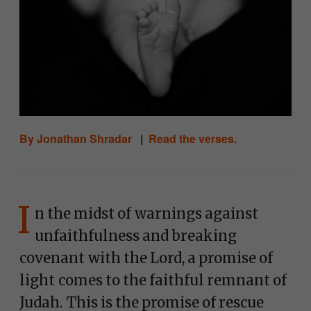
By Jonathan Shradar
|
Read the verses.
I
n the midst of warnings against
unfaithfulness and breaking
covenant with the Lord, a promise of
light comes to the faithful remnant of
Judah. This is the promise of rescue