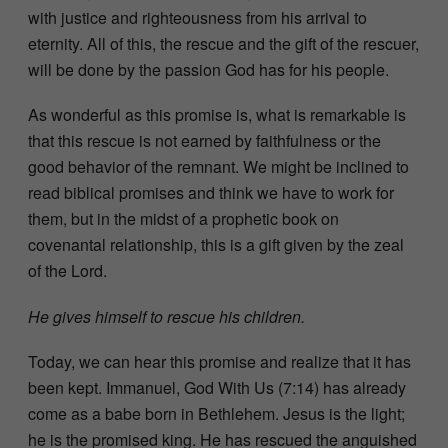
with justice and righteousness from his arrival to
eternity. All of this, the rescue and the gift of the rescuer,
will be done by the passion God has for his people.
As wonderful as this promise is, what is remarkable is
that this rescue is not earned by faithfulness or the
good behavior of the remnant. We might be inclined to
read biblical promises and think we have to work for
them, but in the midst of a prophetic book on
covenantal relationship, this is a gift given by the zeal
of the Lord.
He gives himself to rescue his children.
Today, we can hear this promise and realize that it has
been kept. Immanuel, God With Us (7:14) has already
come as a babe born in Bethlehem. Jesus is the light;
he is the promised king. He has rescued the anguished