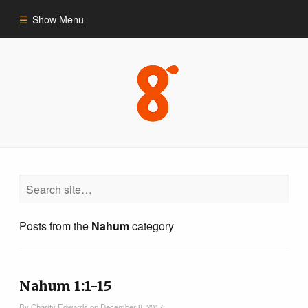
Show Menu
Commentary
Old Testament
New Testament
Themes
Posts from the
Nahum
category
Blog
Nahum 1:1-15
By
Charity Edwards
on
December 8, 2017