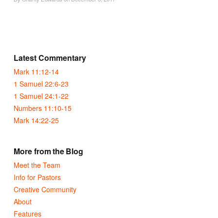
Latest Commentary
Mark 11:12-14
1 Samuel 22:6-23
1 Samuel 24:1-22
Numbers 11:10-15
Mark 14:22-25
More from the Blog
Meet the Team
Info for Pastors
Creative Community
About
Features